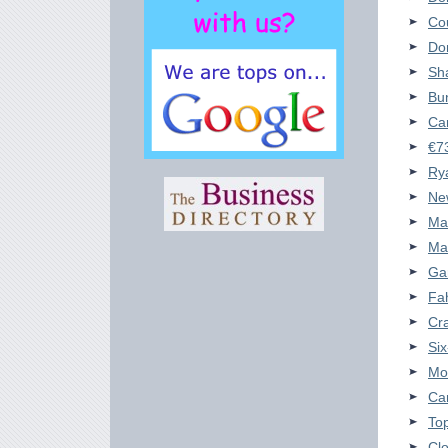
Cou
Don
Sha
Bun
Car
€73
Rya
New
Ma
Ma
Gar
Fah
Cra
Si
Mo
Car
Top
Cl