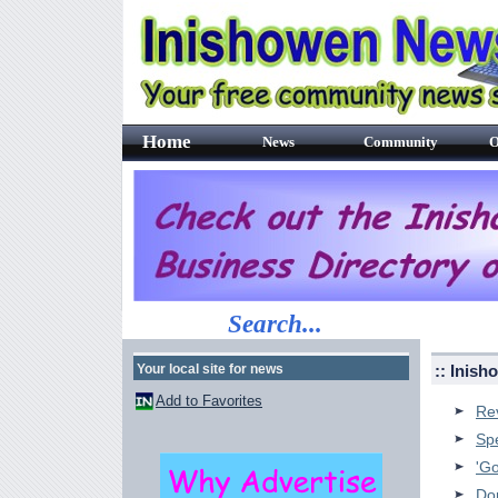
Home
News
Community
O
Search...
Your local site for news
:: Inis
Add to Favorites
Re
Sp
'Go
Do