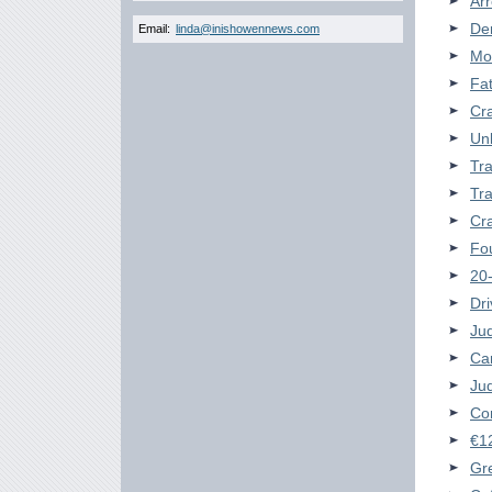
Arr
Der
Email:
linda@inishowennews.com
Mor
Fat
Cra
Unl
Tra
Tra
Cra
Fou
20-
Dri
Jud
Car
Jud
Com
€1
Gr