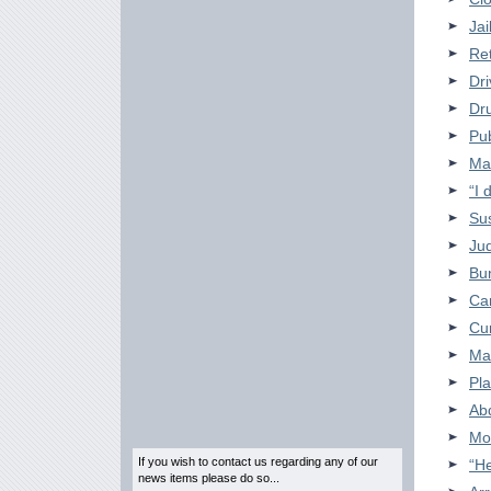
Jai
Ret
Dri
Dru
Pub
Man
“I 
Su
Jud
Bu
Car
Cu
Ma
Pla
Ab
Mo
If you wish to contact us regarding any of our
“He
news items please do so...