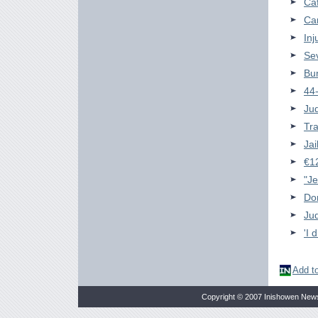
Ca
Ca
Inj
Se
Bun
44-
Ju
Tra
Jai
€12
"Je
Do
Jud
'I 
Add to
Copyright © 2007 Inishowen New