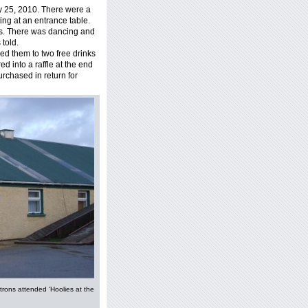
y 25, 2010. There were a
ing at an entrance table.
s. There was dancing and
 told.
ed them to two free drinks
ed into a raffle at the end
purchased in return for
trons attended 'Hoolies at the