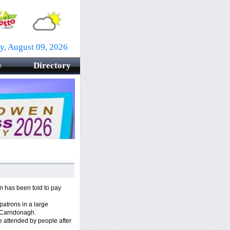
y, August 09, 2026
Directory
e
 has been told to pay
 patrons in a large
, Carndonagh.
 attended by people after