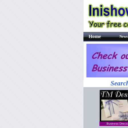
Home
News
Search
Business Direct