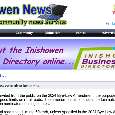
Frid
Community
Obituaries
Photos
Advertis
...
aw consultation
30.07.24
ited from the public on the 2024 Bye-Law Amendment, the purpose o
peed limits on rural roads. The amendment also includes certain natio
hin nominated housing estates.
ocal road speed limit to 60km/h, unless specified in the 2024 Bye-La