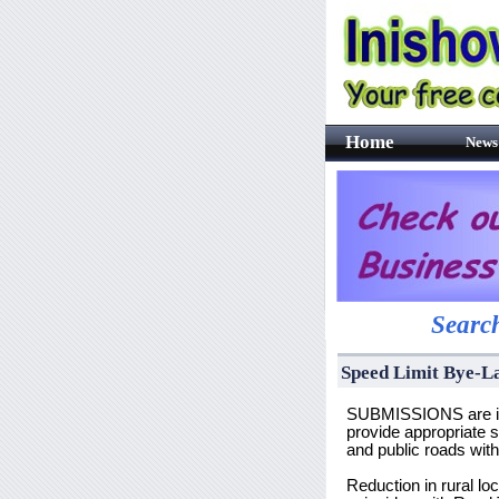
Home
News
Search
Speed Limit Bye-L
SUBMISSIONS are inv
provide appropriate s
and public roads wit
Reduction in rural l