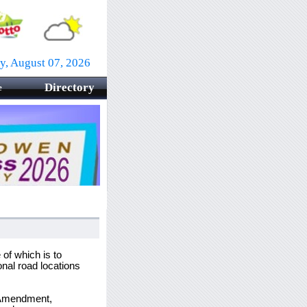
ay, August 07, 2026
Directory
e
f which is to
nal road locations
w Amendment,