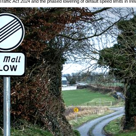
raffic Act 2024 and the phased lowering of default speed limits in Irel