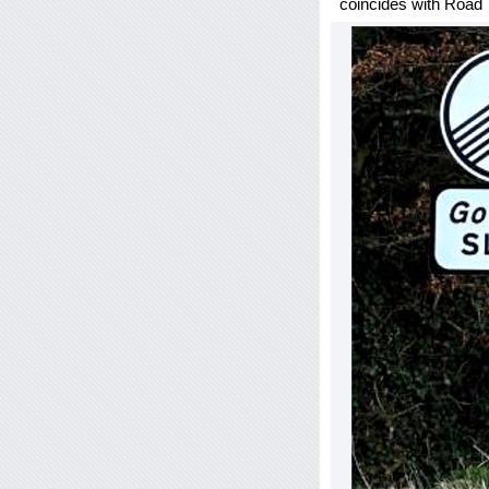
coincides with Road T