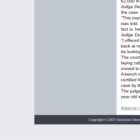
€2,000 in
Judge Des
the case.
"This man
was told,
fact is, h
Judge Za
"I offere
back at m
be lookin
The court
laying ca
moved to 
A bench w
certified
case by t
The judge
year old
Return to 
Copyright © 2007 Inishowen New