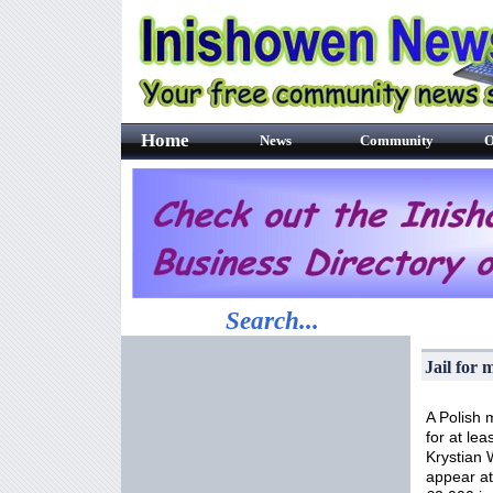
Home
News
Community
O
Search...
Jail for
A Polish 
for at lea
Krystian 
appear at