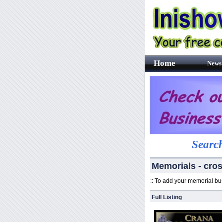
Home
News
Search
Memorials - cro
:: To add your memorial b
Full Listing