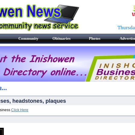
Thursda
Community
Obituaries
Photos
Advertis
...
sses, headstones, plaques
usiness
Click Here