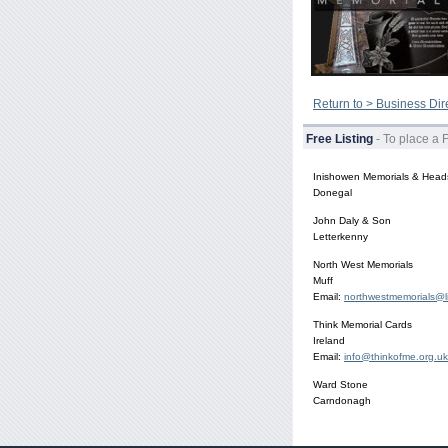
Return to > Business Dir
Free Listing
- To place a 
Inishowen Memorials & Head
Donegal
John Daly & Son
Letterkenny
North West Memorials
Muff
Email:
northwestmemorials@l
Think Memorial Cards
Ireland
Email:
info@thinkofme.org.uk
Ward Stone
Carndonagh