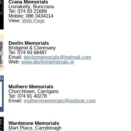
Crana Memorials
Lisnakelly, Buncrana
Tel: 074 93 21669
Mobile: 086 3434114
View:
Web Page
Devlin Memorials
Bridgend & Clonmany
Tel: 074 93 68487
Email:
devlinmemorials@hotmail.com
Web:
www.devlinmemorials.ie
Mulhern Memorials
Churchtown, Carrigans
Tel: 074 91 40278
Email:
mulhernmemorials@outlook.com
Wardstone Memorials
Mart Place, Carndonagh