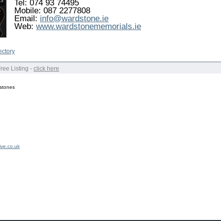
Tel: 074 93 74495
Mobile: 087 2277808
Email:
info@wardstone.ie
Web:
www.wardstonememorials.ie
ectory
Free Listing -
click here
stones
ive.co.uk