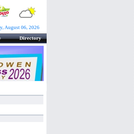
y, August 06, 2026
Directory
e