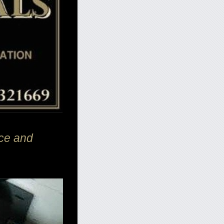
ce and