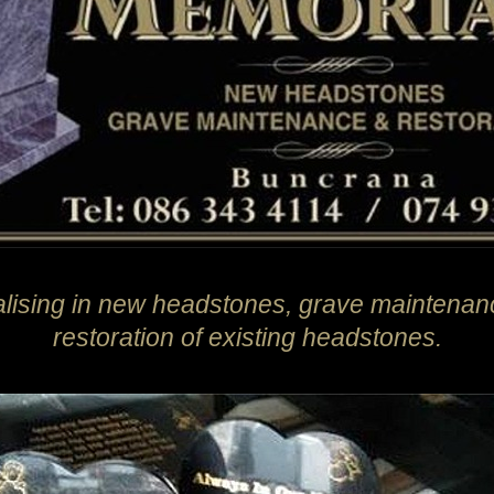
alising in new headstones, grave maintenan
restoration of existing headstones.