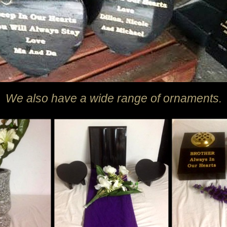
We also have a wide range of ornaments.