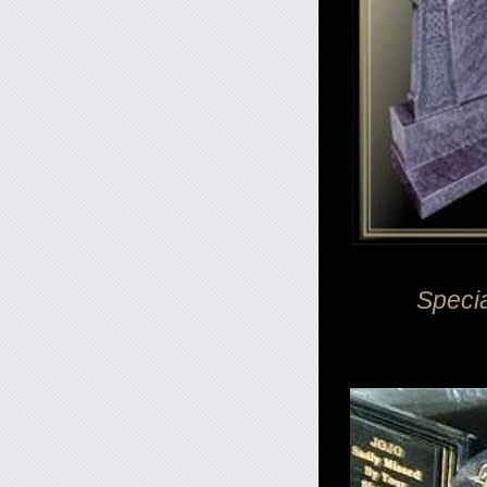
Speci