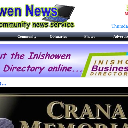
Thursda
Community
Obituaries
Photos
Advertis
...