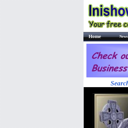
Home
News
Search