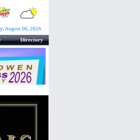
y, August 06, 2026
Directory
e