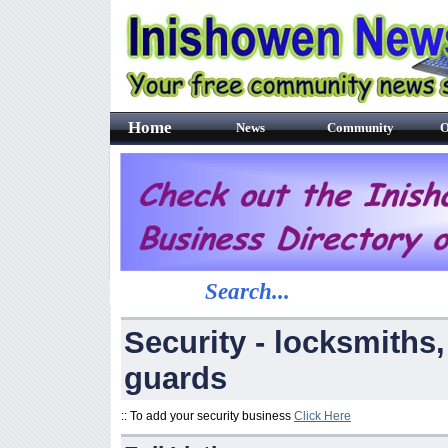
Home
News
Community
O
Search...
Security - locksmiths,
guards
:: To add your security business
Click Here