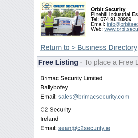
Orbit Security
Pinehill Industrial 
Tel: 074 91 28989
Email:
info@orbitsec
Web:
www.orbitsecur
Return to > Business Directory
Free Listing
- To place a Free L
Brimac Security Limited
Ballybofey
Email:
sales@brimacsecurity.com
C2 Security
Ireland
Email:
sean@c2security.ie