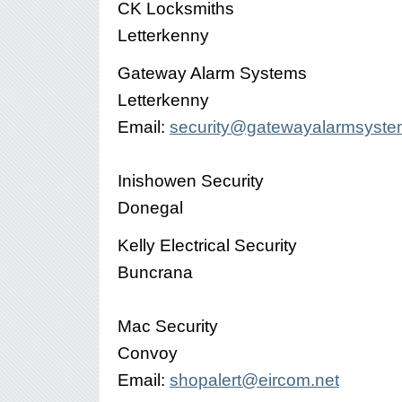
CK Locksmiths
Letterkenny
Gateway Alarm Systems
Letterkenny
Email:
security@gatewayalarmsyst
Inishowen Security
Donegal
Kelly Electrical Security
Buncrana
Mac Security
Convoy
Email:
shopalert@eircom.net