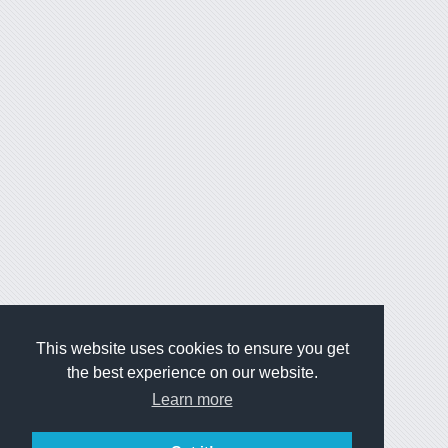
This website uses cookies to ensure you get
the best experience on our website.
Learn more