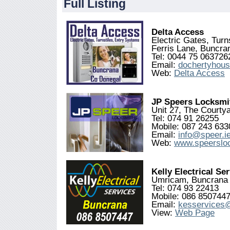
Full Listing
Delta Access
Electric Gates, Tur
Ferris Lane, Buncr
Tel: 0044 75 063726
Email:
dochertyhou
Web:
Delta Access
JP Speers Locksmi
Unit 27, The Courty
Tel: 074 91 26255
Mobile: 087 243 633
Email:
info@speer.i
Web:
www.speerslo
Kelly Electrical Se
Umricam, Buncrana
Tel: 074 93 22413
Mobile: 086 850744
Email:
kesservices
View:
Web Page