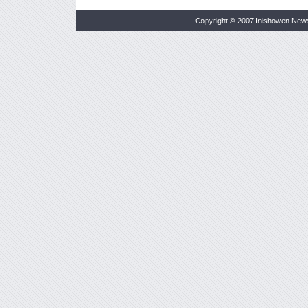
Copyright © 2007 Inishowen New