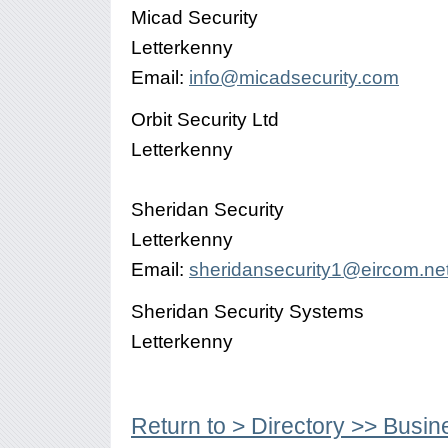
Micad Security
Letterkenny
Email:
info@micadsecurity.com
Orbit Security Ltd
Letterkenny
Sheridan Security
Letterkenny
Email:
sheridansecurity1@eircom.ne
Sheridan Security Systems
Letterkenny
Return to > Directory >> Busin