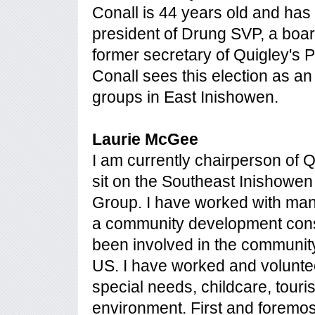
Conall is 44 years old and has li
president of Drung SVP, a boa
former secretary of Quigley's 
Conall sees this election as an 
groups in East Inishowen.
Laurie McGee
I am currently chairperson of 
sit on the Southeast Inishowe
Group. I have worked with man
a community development consul
been involved in the communit
US. I have worked and voluntee
special needs, childcare, touri
environment. First and foremos