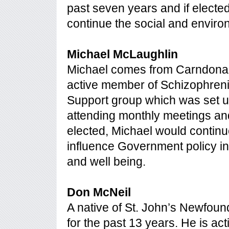
past seven years and if elected
continue the social and envir
Michael McLaughlin
Michael comes from Carndonagh
active member of Schizophrenia
Support group which was set u
attending monthly meetings and
elected, Michael would continue 
influence Government policy in
and well being.
Don McNeil
A native of St. John’s Newfoun
for the past 13 years. He is ac