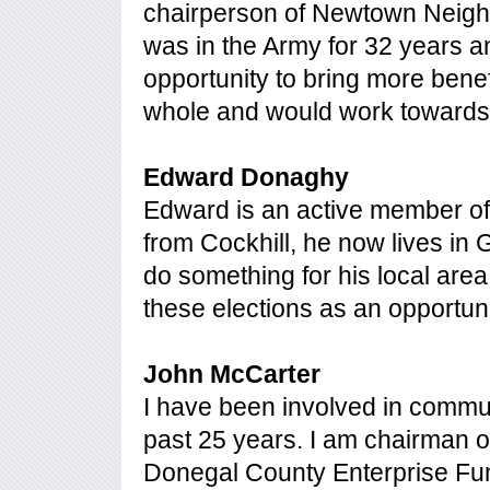
chairperson of Newtown Neigh
was in the Army for 32 years an
opportunity to bring more benef
whole and would work towards t
Edward Donaghy
Edward is an active member of 
from Cockhill, he now lives in
do something for his local ar
these elections as an opportuni
John McCarter
I have been involved in commu
past 25 years. I am chairman 
Donegal County Enterprise Fun