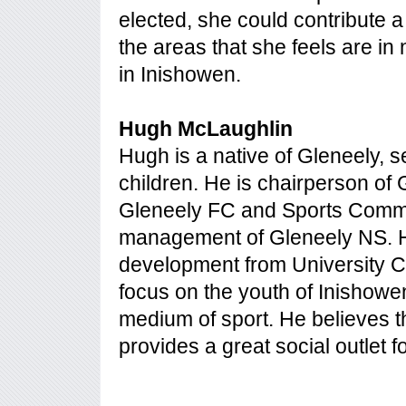
elected, she could contribute a
the areas that she feels are i
in Inishowen.
Hugh McLaughlin
Hugh is a native of Gleneely, s
children. He is chairperson of
Gleneely FC and Sports Commi
management of Gleneely NS. H
development from University Co
focus on the youth of Inishowe
medium of sport. He believes th
provides a great social outlet f