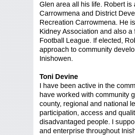
Glen area all his life. Robert is
Carrowmena and District Deve
Recreation Carrowmena. He is a
Kidney Association and also a 
Football League. If elected, Ro
approach to community develo
Inishowen.
Toni Devine
I have been active in the comm
have worked with community gr
county, regional and national l
participation, access and qualit
disadvantaged people. I support 
and enterprise throughout Ini