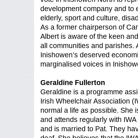
development company and to en
elderly, sport and culture, dis
As a former chairperson of C
Albert is aware of the keen an
all communities and parishes. A
Inishowen’s deserved economi
marginalised voices in Inishow
Geraldine Fullerton
Geraldine is a programme assis
Irish Wheelchair Association (I
normal a life as possible. She 
and attends regularly with IWA
and is married to Pat. They have