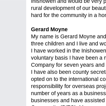
Inishowen and would be very p
rural development of our beauti
hard for the community in a ho
Gerard Moyne
My name is Gerard Moyne and I
three children and I live and wo
I have worked in the Inishowen 
voluntary basis I have been 
Company for seven years and h
I have also been county secre
opted on to the international c
responsibility for overseas pro
number of years as a busines
businesses and have assisted 