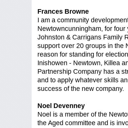
Frances Browne
I am a community development 
Newtowncunningham, for four ye
Johnston & Carrigans Family R
support over 20 groups in the 
reason for standing for electio
Inishowen - Newtown, Killea an
Partnership Company has a str
and to apply whatever skills an
success of the new company.
Noel Devenney
Noel is a member of the Newto
the Aged committee and is invo