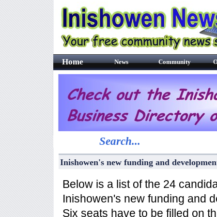
Home
News
Community
O
Search...
Inishowen's new funding and developme
Below is a list of the 24 candid
Inishowen's new funding and 
Six seats have to be filled on