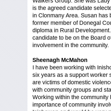
Walkers Group. She was Lady C
is the agreed candidate selec
in Clonmany Area. Susan has bee
former member of Donegal Coun
diploma in Rural Development. 
candidate to be on the Board 
involvement in the community.
Sheenagh McMahon
I have been working with Inis
six years as a support worker
are victims of domestic violen
with community groups and sta
Working within the community
importance of community involv