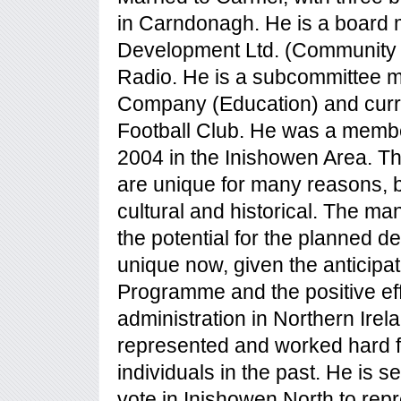
in Carndonagh. He is a board
Development Ltd. (Community
Radio. He is a subcommittee 
Company (Education) and curr
Football Club. He was a memb
2004 in the Inishowen Area. T
are unique for many reasons, b
cultural and historical. The ma
the potential for the planned d
unique now, given the anticipat
Programme and the positive ef
administration in Northern Irel
represented and worked hard 
individuals in the past. He is
vote in Inishowen North to re