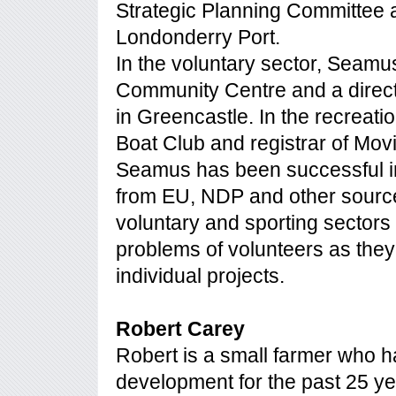
Strategic Planning Committee a
Londonderry Port.
In the voluntary sector, Seamu
Community Centre and a direc
in Greencastle. In the recreatio
Boat Club and registrar of Mov
Seamus has been successful i
from EU, NDP and other sources
voluntary and sporting sectors 
problems of volunteers as they t
individual projects.
Robert Carey
Robert is a small farmer who 
development for the past 25 ye