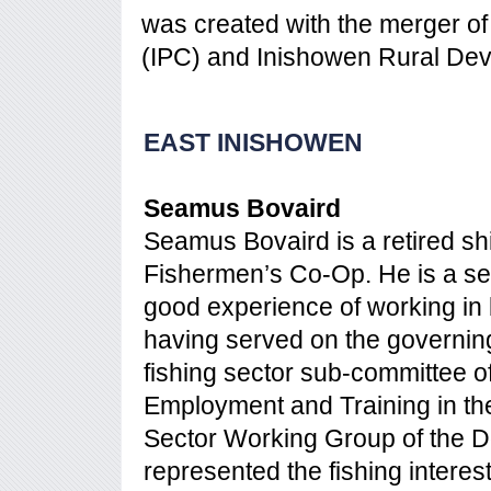
was created with the merger o
(IPC) and Inishowen Rural Dev
EAST INISHOWEN
Seamus Bovaird
Seamus Bovaird is a retired sh
Fishermen’s Co-Op. He is a se
good experience of working in
having served on the governing 
fishing sector sub-committee o
Employment and Training in the
Sector Working Group of the D
represented the fishing intere