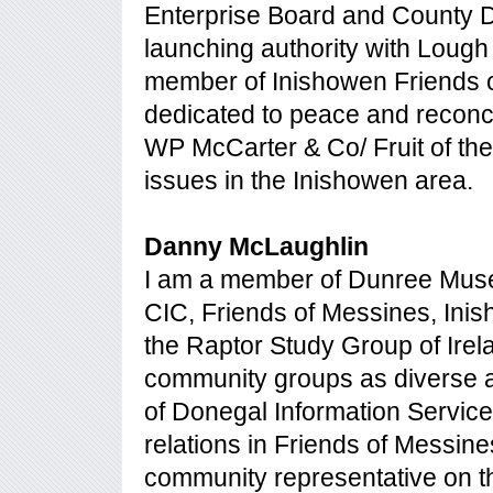
Enterprise Board and County 
launching authority with Lough
member of Inishowen Friends o
dedicated to peace and reconcil
WP McCarter & Co/ Fruit of the
issues in the Inishowen area.
Danny McLaughlin
I am a member of Dunree Muse
CIC, Friends of Messines, Inis
the Raptor Study Group of Irel
community groups as diverse a
of Donegal Information Servic
relations in Friends of Messin
community representative on t