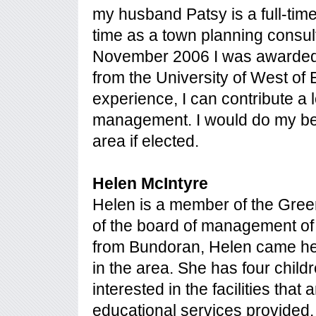
my husband Patsy is a full-time 
time as a town planning consul
November 2006 I was awarded 
from the University of West of 
experience, I can contribute a l
management. I would do my bes
area if elected.
Helen McIntyre
Helen is a member of the Gr
of the board of management of
from Bundoran, Helen came her
in the area. She has four child
interested in the facilities that
educational services provided. A