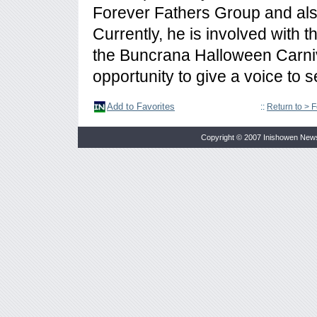
Forever Fathers Group and also
Currently, he is involved with 
the Buncrana Halloween Carniv
opportunity to give a voice to 
Add to Favorites
::
Return to > 
Copyright © 2007 Inishowen New