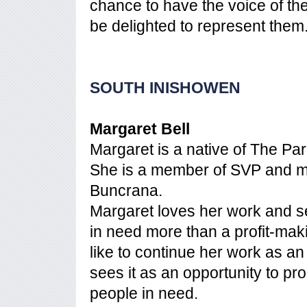
chance to have the voice of th
be delighted to represent them
SOUTH INISHOWEN
Margaret Bell
Margaret is a native of The Pa
She is a member of SVP and 
Buncrana.
Margaret loves her work and se
in need more than a profit-maki
like to continue her work as a
sees it as an opportunity to p
people in need.