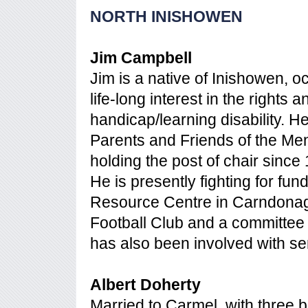
NORTH INISHOWEN
Jim Campbell
Jim is a native of Inishowen, 
life-long interest in the rights
handicap/learning disability. 
Parents and Friends of the Men
holding the post of chair since
He is presently fighting for f
Resource Centre in Carndona
Football Club and a committe
has also been involved with se
Albert Doherty
Married to Carmel, with three b