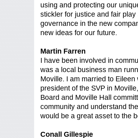
using and protecting our uniqu
stickler for justice and fair pla
governance in the new company.
new ideas for our future.
Martin Farren
I have been involved in commu
was a local business man runni
Moville. I am married to Eileen 
president of the SVP in Movill
Board and Moville Hall committe
community and understand the
would be a great asset to the b
Conall Gillespie