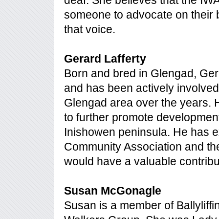
deaf. She believes that the IW
someone to advocate on their b
that voice.
Gerard Lafferty
Born and bred in Glengad, Ger
and has been actively involved
Glengad area over the years. H
to further promote development
Inishowen peninsula. He has e
Community Association and the
would have a valuable contribu
Susan McGonagle
Susan is a member of Ballyliff