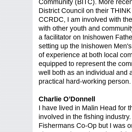
Community (BITC). More recent
District Council on their THINK B
CCRDC, I am involved with the
with other youth and communit
a facilitator on Inishowen Fath
setting up the Inishowen Men's
of experience at both local com
equipped to represent the com
well both as an individual and a
practical hard-working person.
Charlie O’Donnell
I have lived in Malin Head for 
involved in the fishing indust
Fishermans Co-Op but I was orig