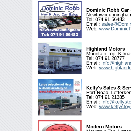
Dominic Robb Car 
Newtowncunningham
Tel: 074 91 56483
Email:
sales@Domi
Web:
www.Dominic
Highland Motors
Mountain Top, Kilma
Tel: 074 91 28777
Email:
info@highlan
Web:
www.highlandr
Kelly's Sales & Se
Port Road, Letterke
Tel: 074 91 21385
Email:
info@kellyst
Web:
www.kellystoy
Modern Motors