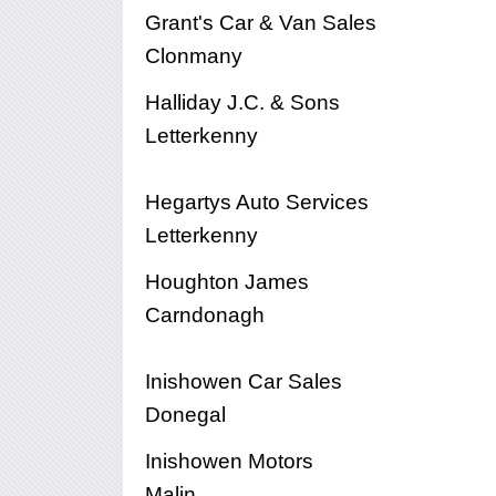
Grant's Car & Van Sales
Clonmany
Halliday J.C. & Sons
Letterkenny
Hegartys Auto Services
Letterkenny
Houghton James
Carndonagh
Inishowen Car Sales
Donegal
Inishowen Motors
Malin