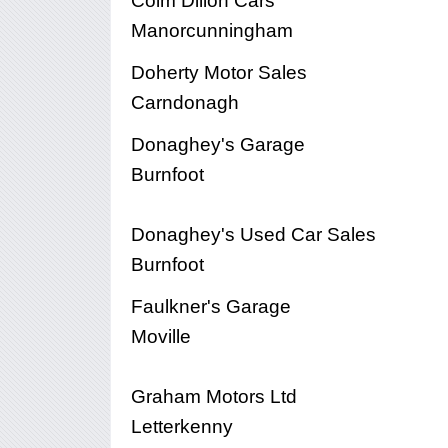
Colm Dillon Cars
Manorcunningham
Doherty Motor Sales
Carndonagh
Donaghey's Garage
Burnfoot
Donaghey's Used Car Sales
Burnfoot
Faulkner's Garage
Moville
Graham Motors Ltd
Letterkenny