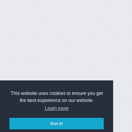
This website uses cookies to ensure you get
the best experience on our website.
Learn more
Got it!