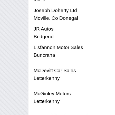
Joseph Doherty Ltd
Moville, Co Donegal
JR Autos
Bridgend
Lisfannon Motor Sales
Buncrana
McDevitt Car Sales
Letterkenny
McGinley Motors
Letterkenny