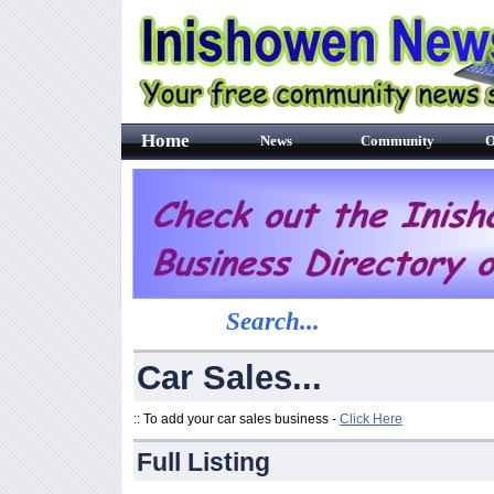
Home
News
Community
O
Search...
Car Sales...
:: To add your car sales business -
Click Here
Full Listing