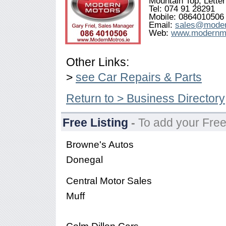
Mountain Top, Lette
Tel: 074 91 28291
Mobile: 0864010506
Email:
sales@moder
Web:
www.modernmo
Other Links:
>
see Car Repairs & Parts
Return to > Business Directory
Free Listing
-
To add your Free
Browne's Autos
Donegal
Central Motor Sales
Muff