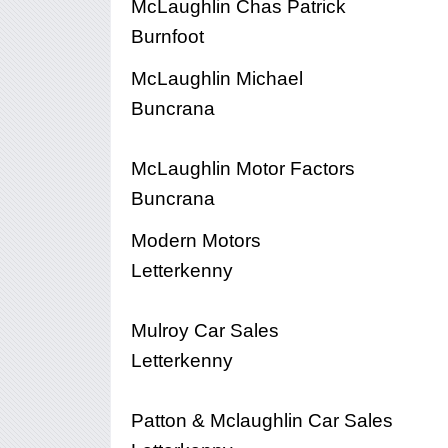
McLaughlin Chas Patrick
Burnfoot
McLaughlin Michael
Buncrana
McLaughlin Motor Factors
Buncrana
Modern Motors
Letterkenny
Mulroy Car Sales
Letterkenny
Patton & Mclaughlin Car Sales