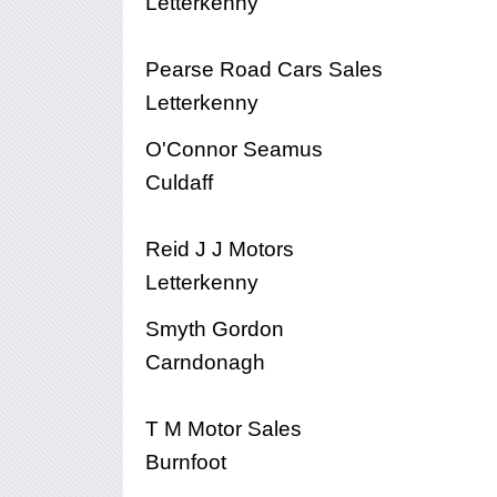
Letterkenny
Pearse Road Cars Sales
Letterkenny
O'Connor Seamus
Culdaff
Reid J J Motors
Letterkenny
Smyth Gordon
Carndonagh
T M Motor Sales
Burnfoot