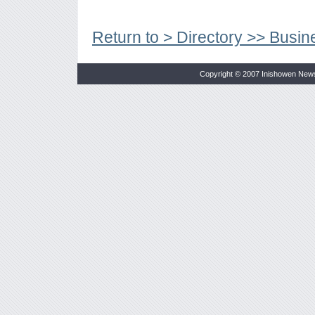
Return to > Directory >> Busin
Copyright © 2007 Inishowen New