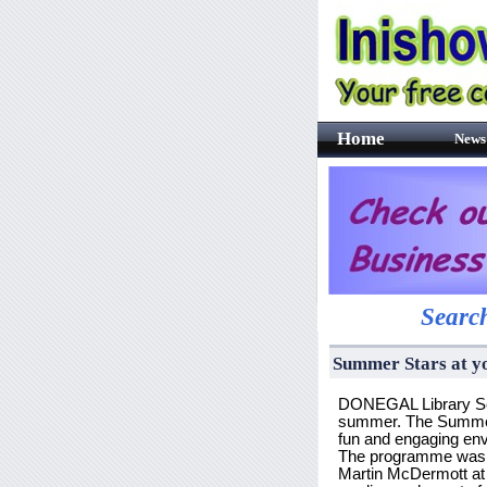
Home
News
Search
Summer Stars at y
DONEGAL Library Serv
summer. The Summer St
fun and engaging en
The programme was of
Martin McDermott at