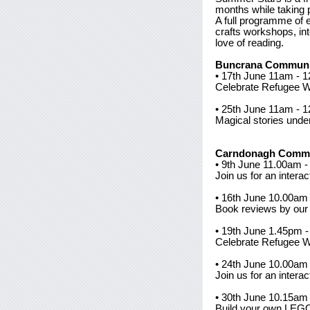
months while taking pa
A full programme of 
crafts workshops, int
love of reading.
Buncrana Communit
• 17th June 11am - 
Celebrate Refugee 
• 25th June 11am - 1
Magical stories unde
Carndonagh Commu
• 9th June 11.00am -
Join us for an intera
• 16th June 10.00am 
Book reviews by our 
• 19th June 1.45pm 
Celebrate Refugee 
• 24th June 10.00am 
Join us for an intera
• 30th June 10.15a
Build your own LEGO 