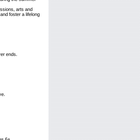
ssions, arts and
nd foster a lifelong
ver ends.
ve.
es 6+