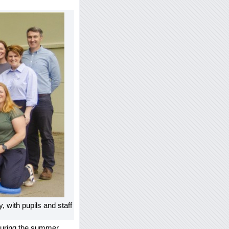
ith pupils and staff
 during the summer