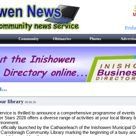
Frid
Community
Obituaries
Photos
Advertis
...
our library
09.06.26
ice is thrilled to announce a comprehensive programme of events fo
ars 2026 offers a diverse range of activities at your local library 
vironment.
ficially launched by the Cathaoirleach of the Inishowen Municipal Dis
 Carndonagh Community Library marking the beginning of a busy and