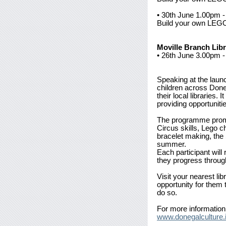
• 30th June 1.00pm
Build your own LEGO 
Moville Branch Lib
• 26th June 3.00pm 
Speaking at the laun
children across Doneg
their local libraries.
providing opportuniti
The programme promise
Circus skills, Lego c
bracelet making, the
summer.
Each participant will
they progress through
Visit your nearest li
opportunity for them
do so.
For more information 
www.donegalculture.