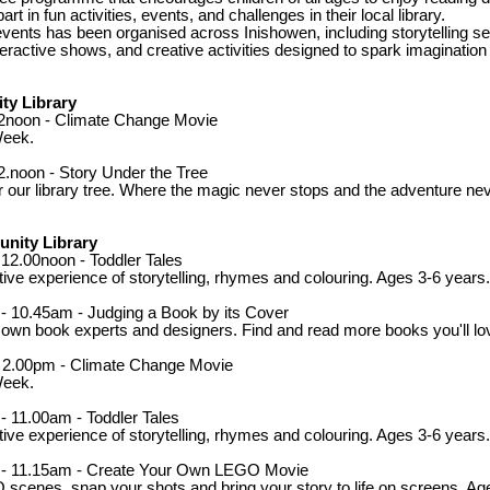
rt in fun activities, events, and challenges in their local library.
events has been organised across Inishowen, including storytelling se
eractive shows, and creative activities designed to spark imagination a
y Library
12noon - Climate Change Movie
Week.
2.noon - Story Under the Tree
r our library tree. Where the magic never stops and the adventure ne
nity Library
 12.00noon - Toddler Tales
ctive experience of storytelling, rhymes and colouring. Ages 3-6 years.
- 10.45am - Judging a Book by its Cover
own book experts and designers. Find and read more books you'll lo
- 2.00pm - Climate Change Movie
Week.
- 11.00am - Toddler Tales
ctive experience of storytelling, rhymes and colouring. Ages 3-6 years.
m - 11.15am - Create Your Own LEGO Movie
scenes, snap your shots and bring your story to life on screens. Ag