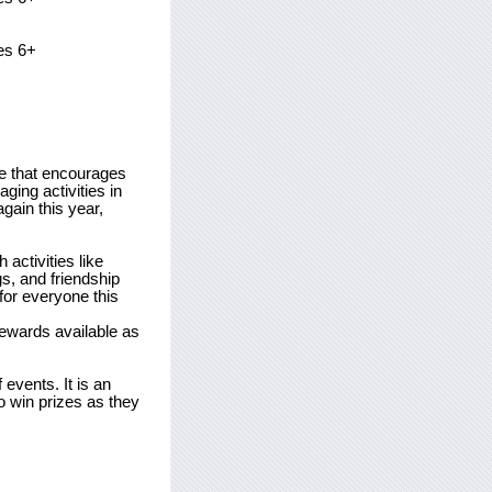
es 6+
ve that encourages
ging activities in
again this year,
activities like
s, and friendship
or everyone this
rewards available as
 events. It is an
o win prizes as they