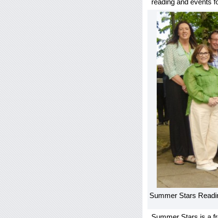
reading and events fo
Summer Stars Readin
Summer Stars is a fr