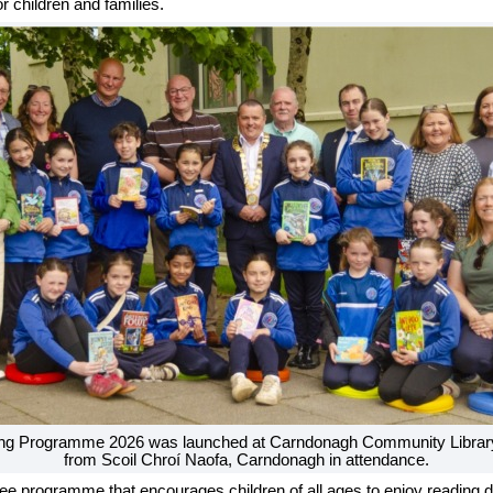
r children and families.
g Programme 2026 was launched at Carndonagh Community Library, w
from Scoil Chroí Naofa, Carndonagh in attendance.
ee programme that encourages children of all ages to enjoy reading