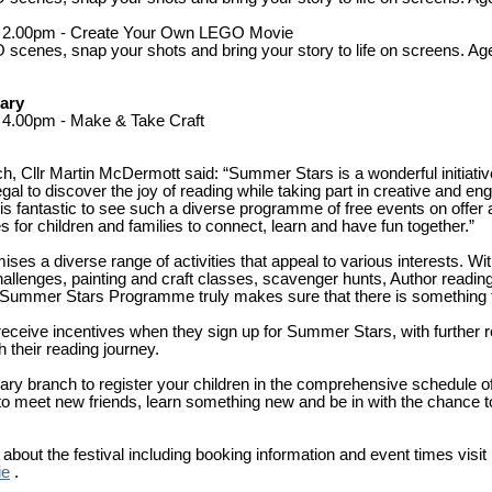
 - 2.00pm - Create Your Own LEGO Movie
scenes, snap your shots and bring your story to life on screens. Ag
rary
- 4.00pm - Make & Take Craft
ch, Cllr Martin McDermott said: “Summer Stars is a wonderful initiati
al to discover the joy of reading while taking part in creative and enga
 It is fantastic to see such a diverse programme of free events on offer 
es for children and families to connect, learn and have fun together.”
s a diverse range of activities that appeal to various interests. With 
hallenges, painting and craft classes, scavenger hunts, Author reading
 Summer Stars Programme truly makes sure that there is something f
 receive incentives when they sign up for Summer Stars, with further 
 their reading journey.
brary branch to register your children in the comprehensive schedule of
 to meet new friends, learn something new and be in with the chance t
about the festival including booking information and event times visit
ie
.