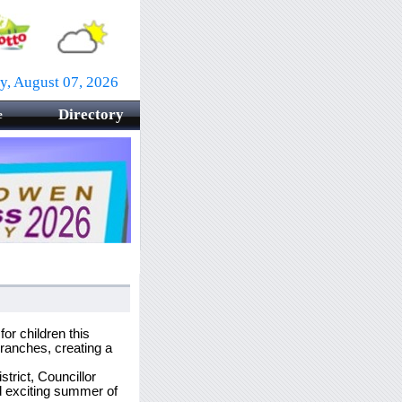
ay, August 07, 2026
Directory
e
r children this
branches, creating a
trict, Councillor
 exciting summer of