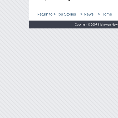
::
Return to > Top Stories
> News
> Home
Copyright © 2007 Inishowen New