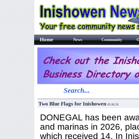
Home
News
Community
O
Search...
Two Blue Flags for Inishowen
03.06.26
DONEGAL has been award
and marinas in 2026, plac
which received 14. In In