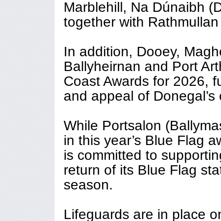
Marblehill, Na Dúnaibh (
together with Rathmullan
In addition, Dooey, Magh
Ballyheirnan and Port Ar
Coast Awards for 2026, fur
and appeal of Donegal’s c
While Portsalon (Ballyma
in this year’s Blue Flag
is committed to supportin
return of its Blue Flag st
season.
Lifeguards are in place o