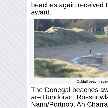
beaches again received t
award.
Culdaff beach recei
The Donegal beaches awa
are Bundoran, Rossnowla
Narin/Portnoo, An Charrai