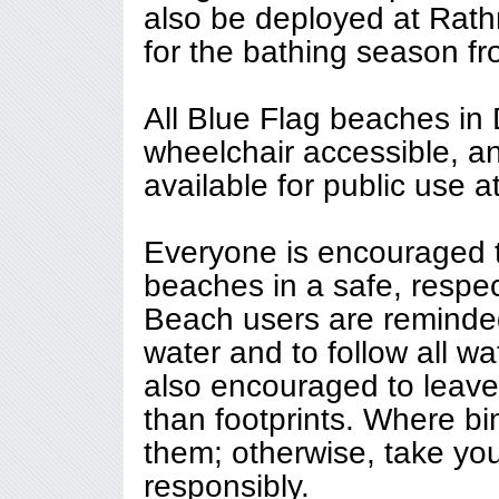
also be deployed at Rat
for the bathing season f
All Blue Flag beaches in 
wheelchair accessible, a
available for public use a
Everyone is encouraged 
beaches in a safe, respec
Beach users are reminded
water and to follow all wa
also encouraged to leave
than footprints. Where bi
them; otherwise, take yo
responsibly.