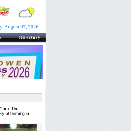
ay, August 07, 2026
Directory
e
 Carn. The
ry of farming in