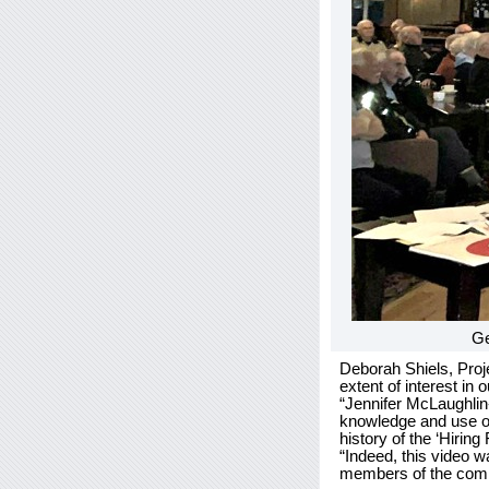
Ge
Deborah Shiels, Proje
extent of interest in
“Jennifer McLaughlin-
knowledge and use of
history of the ‘Hiring 
“Indeed, this video w
members of the commun