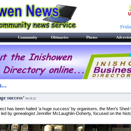
Frid
Community
Obituaries
Photos
Advertis
...
huge success’
04.10
.22
ject has been hailed ‘a huge success’ by organisers, the Men’s Shed
 led by genealogist Jennifer McLaughlin-Doherty, focused on the histo