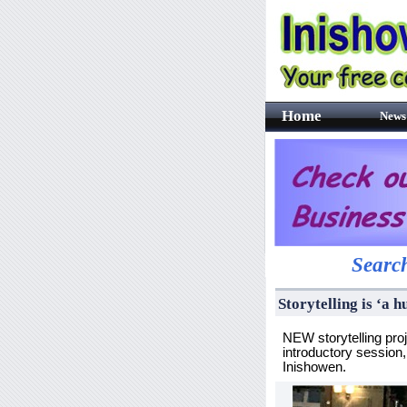
Home
News
Search
Storytelling is ‘a 
NEW storytelling pro
introductory session,
Inishowen.