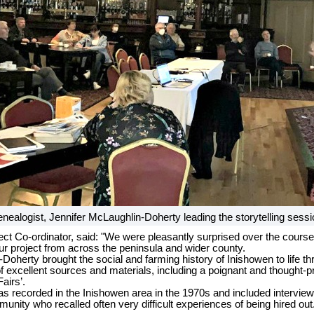
nealogist, Jennifer McLaughlin-Doherty leading the storytelling sessi
ct Co-ordinator, said: "We were pleasantly surprised over the course 
 our project from across the peninsula and wider county.
Doherty brought the social and farming history of Inishowen to life t
 excellent sources and materials, including a poignant and thought-p
Fairs’.
as recorded in the Inishowen area in the 1970s and included interview
ity who recalled often very difficult experiences of being hired out