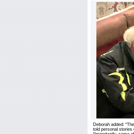
Deborah added: “The a
told personal stories