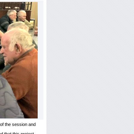
 of the session and