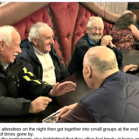
ttendees on the night then got together into small groups at the end
 of times gone by.