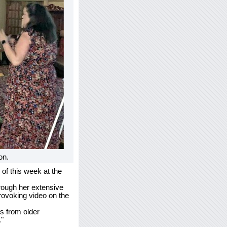
on.
of this week at the
hrough her extensive
rovoking video on the
s from older
."