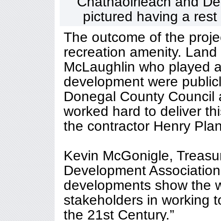
Chathaoirleach and De
pictured having a rest
The outcome of the proje
recreation amenity. Land
McLaughlin who played a 
development were public
Donegal County Council 
worked hard to deliver th
the contractor Henry Plan
Kevin McGonigle, Treasu
Development Association
developments show the w
stakeholders in working t
the 21st Century.”