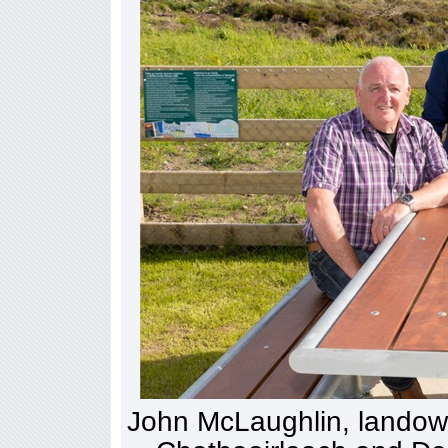
John McLaughlin, landown