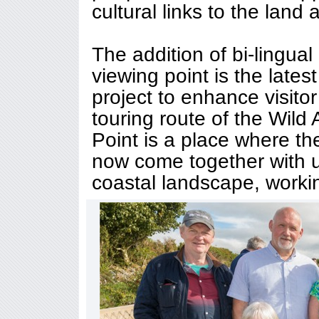
cultural links to the land
The addition of bi-lingual
viewing point is the late
project to enhance visito
touring route of the Wild
Point is a place where t
now come together with u
coastal landscape, workin