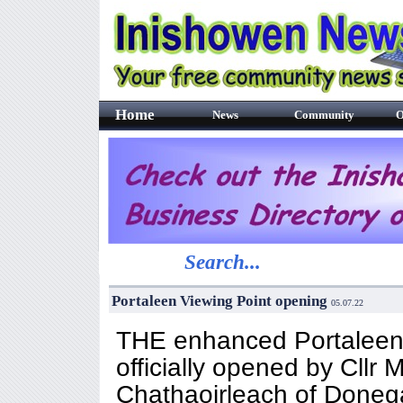
Home
News
Community
O
Search...
Portaleen Viewing Point opening
05.07.22
THE enhanced Portaleen 
officially opened by Cllr
Chathaoirleach of Doneg