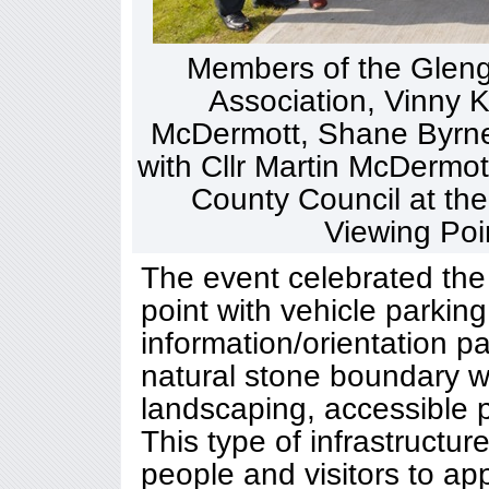
Members of the Glen
Association, Vinny K
McDermott, Shane Byrne
with Cllr Martin McDermo
County Council at the 
Viewing Poi
The event celebrated the 
point with vehicle parking,
information/orientation p
natural stone boundary w
landscaping, accessible 
This type of infrastructure
people and visitors to a