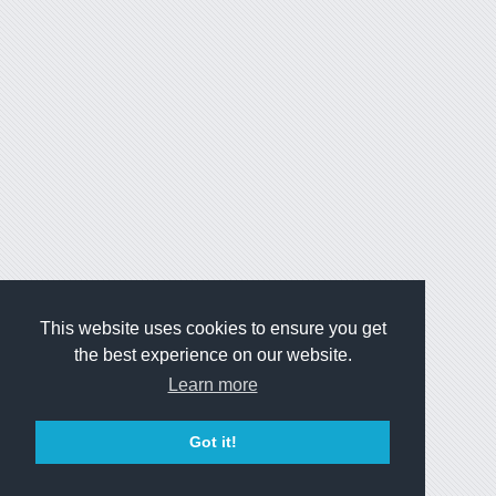
This website uses cookies to ensure you get
the best experience on our website.
Learn more
Got it!