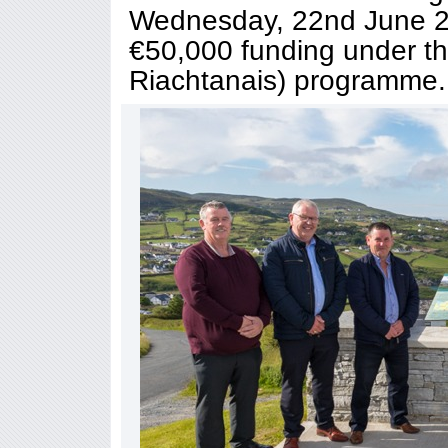
Wednesday, 22nd June 20
€50,000 funding under t
Riachtanais) programme.