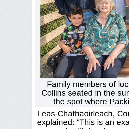
Family members of local
Collins seated in the su
the spot where Packie
Leas-Chathaoirleach, Cou
explained: “This is an ex