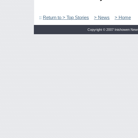
::
Return to > Top Stories
> News
> Home
Copyright © 2007 Inishowen New