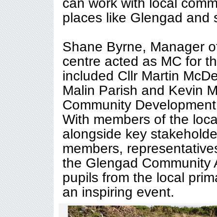
can work with local commu
places like Glengad and 
Shane Byrne, Manager o
centre acted as MC for t
included Cllr Martin McDe
Malin Parish and Kevin 
Community Development 
With members of the loca
alongside key stakeholde
members, representative
the Glengad Community A
pupils from the local prim
an inspiring event.