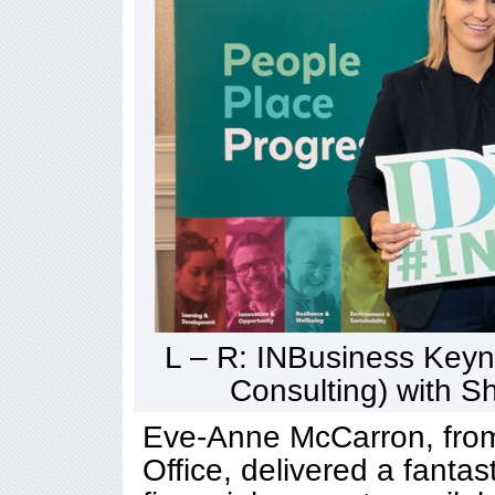
L – R: INBusiness Keyno
Consulting) with 
Eve-Anne McCarron, from
Office, delivered a fantas