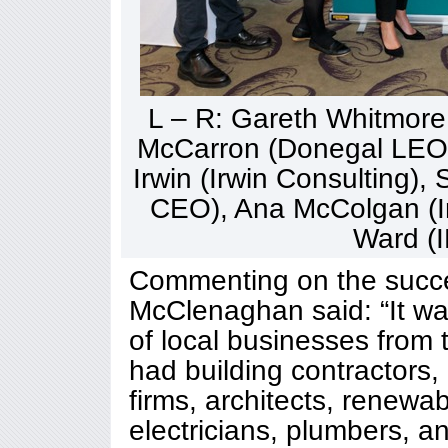
L – R: Gareth Whitmor
McCarron (Donegal LEO),
Irwin (Irwin Consulting)
CEO), Ana McColgan (I
Ward (
Commenting on the succe
McClenaghan said: “It wa
of local businesses from 
had building contractors
firms, architects, renew
electricians, plumbers, a