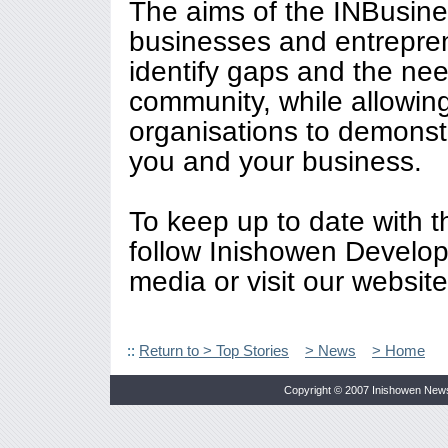
The aims of the INBusines
businesses and entreprene
identify gaps and the ne
community, while allowin
organisations to demonst
you and your business.
To keep up to date with 
follow Inishowen Develop
media or visit our websit
::
Return to > Top Stories
> News
> Home
Copyright © 2007 Inishowen New