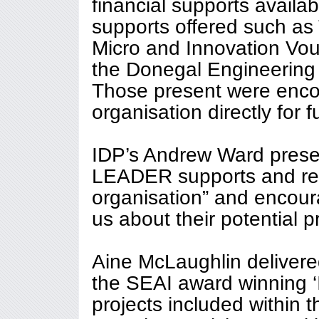
financial supports availab
supports offered such as 
Micro and Innovation Vou
the Donegal Engineering 
Those present were enco
organisation directly for f
IDP’s Andrew Ward prese
LEADER supports and reite
organisation” and encour
us about their potential p
Aine McLaughlin delivere
the SEAI award winning 
projects included within 