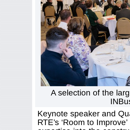
A selection of the lar
INBu
Keynote speaker and Quant
RTE’s ‘Room to Improve’ 