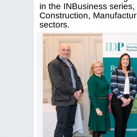
in the INBusiness series,
Construction, Manufactur
sectors.