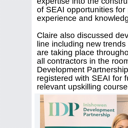
expertise into the constr
of SEAI opportunities for
experience and knowledg
Claire also discussed d
line including new trends 
are taking place through
all contractors in the ro
Development Partnership 
registered with SEAI for 
relevant upskilling course