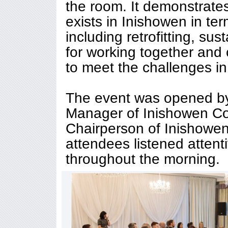
the room. It demonstrate
exists in Inishowen in te
including retrofitting, sus
for working together and 
to meet the challenges in
The event was opened b
Manager of Inishowen Co
Chairperson of Inishowen
attendees listened attent
throughout the morning.