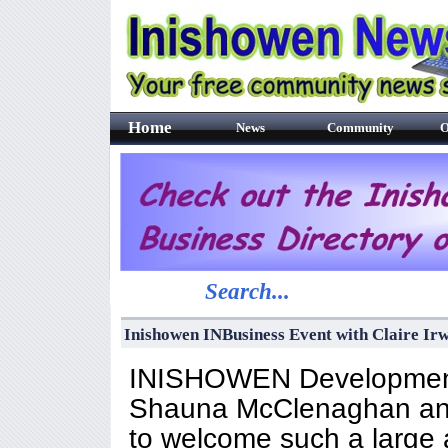
Home
News
Community
O
Search...
Inishowen INBusiness Event with Claire Ir
INISHOWEN Development 
Shauna McClenaghan and
to welcome such a large 