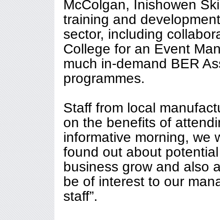
McColgan, Inishowen Skil
training and development 
sector, including collabo
College for an Event Ma
much in-demand BER Ass
programmes.
Staff from local manufac
on the benefits of attendi
informative morning, we 
found out about potential
business grow and also ab
be of interest to our ma
staff”.