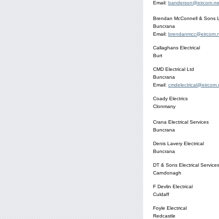
Email:
banderson@eircom.ne
Brendan McConnell & Sons Ltd
Buncrana
Email:
brendanmcc@eircom.
Callaghans Electrical
Burt
CMD Electrical Ltd
Buncrana
Email:
cmdelectrical@eircom.
Coady Electrics
Clonmany
Crana Electrical Services
Buncrana
Denis Lavery Electrical
Buncrana
DT & Sons Electrical Service
Carndonagh
F Devlin Electrical
Culdaff
Foyle Electrical
Redcastle