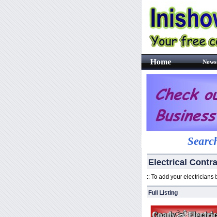
Home
News
Search
Electrical Contra
:: To add your electricians
Full Listing