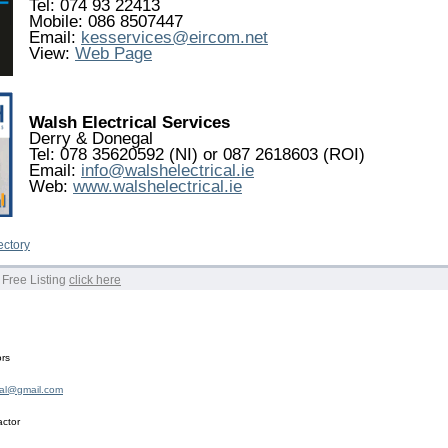
Tel: 074 93 22413
Mobile: 086 8507447
Email:
kesservices@eircom.net
View:
Web Page
Walsh Electrical Services
Derry & Donegal
Tel: 078 35620592 (NI) or 087 2618603 (ROI)
Email:
info@walshelectrical.ie
Web:
www.walshelectrical.ie
ectory
 Free Listing
click here
ors
cal@gmail.com
actor