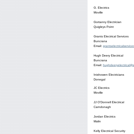
G. Electrics
Moville
Gortanny Electrician
Quigleys Point
Grants Electrical Services
Buncrana
Email:
grantselectricalservic
Hugh Deery Electrical
Buncrana
Email:
hughdeeryelectrical@e
Inishowen Electricians
Donegal
JC Electrics
Moville
JJ O'Donnell Electrical
Carndonagh
Jordan Electrics
Malin
Kelly Electrical Security