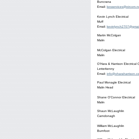
Buncrana
Email:
kesservices@eircom.n
Kevin Lynch Electrical
Muff
Email:
kevinlynch2707@gmai
Martin McColgan
Malin
McColgan Electrical
Malin
O’Hara & Harrison Electrical 
Letterkenny
Email:
info@oharaharrison.c
Paul Monagle Electrical
Malin Head
Shane O'Connor Electrical
Malin
Shaun McLaughlin
Carndonagh
William McLaughlin
Burnfoot