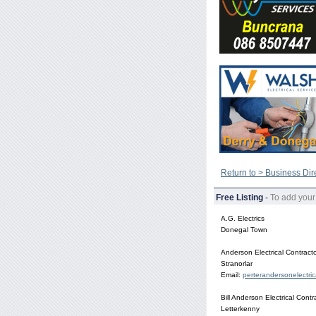
Return to > Business Dir
Free Listing
-
To add your
A.G. Electrics
Donegal Town
Anderson Electrical Contract
Stranorlar
Email:
perterandersonelectri
Bill Anderson Electrical Contr
Letterkenny