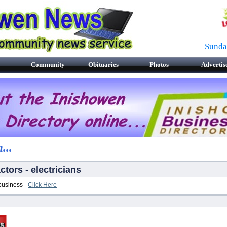
Sunda
Community
Obituaries
Photos
Advertis
...
ctors - electricians
 business -
Click Here