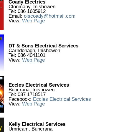
Coady Electrics
Clonmany, Inishowen
Tel: 086 1605912
Email:
oiscoady@hotmail.com
View:
Web Page
DT & Sons Electrical Services
Carndonagh, Inishowen
Tel: 086 4041101
View:
Web Page
Eccles Electrical Services
Buncrana, Inishowen
Tel: 087 1718517
Facebook:
Eccles Electrical Services
View:
Web Page
Kelly Electrical Services
Umricam, Buncrana