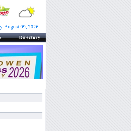
y, August 09, 2026
Directory
e