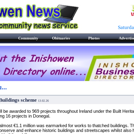
Saturd
Community
Obituaries
Photos
Advertis
...
 Buildings scheme
13.02.26
l be awarded to 969 projects throughout Ireland under the Built Heri
g 16 projects in Donegal.
, almost €1.1 million was earmarked for works to thatched buildings. T
onserve and enhance historic buildings and streetscapes whilst also 