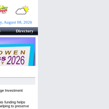
ay, August 08, 2026
Directory
e
tage Investment
his funding helps
helping to preserve