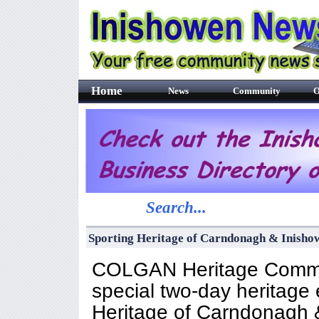
Home
News
Community
O
Search...
Sporting Heritage of Carndonagh & Inish
COLGAN Heritage Committ
special two-day heritage 
Heritage of Carndonagh &