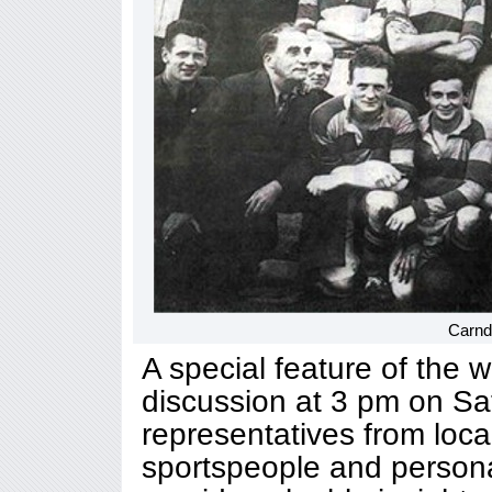
Carnd
A special feature of the 
discussion at 3 pm on Sat
representatives from loca
sportspeople and personal