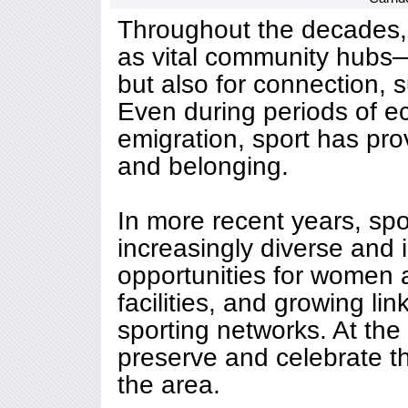
Throughout the decades, 
as vital community hubs—
but also for connection, 
Even during periods of 
emigration, sport has prov
and belonging.
In more recent years, sp
increasingly diverse and 
opportunities for women
facilities, and growing li
sporting networks. At the
preserve and celebrate th
the area.