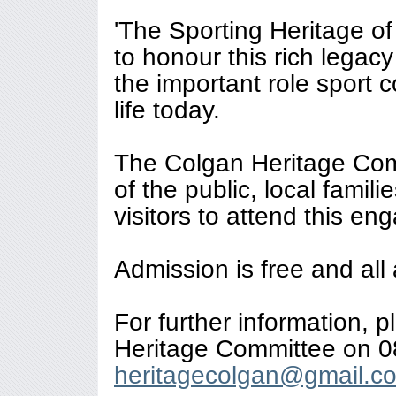
'The Sporting Heritage o
to honour this rich legac
the important role sport 
life today.
The Colgan Heritage Com
of the public, local famil
visitors to attend this en
Admission is free and all
For further information, 
Heritage Committee on 0
heritagecolgan@gmail.c