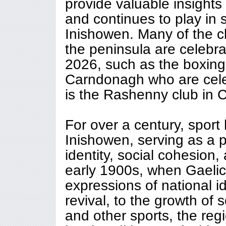
provide valuable insights 
and continues to play in 
Inishowen. Many of the c
the peninsula are celebrat
2026, such as the boxing
Carndonagh who are celeb
is the Rashenny club in 
For over a century, sport 
Inishowen, serving as a 
identity, social cohesion,
early 1900s, when Gaelic
expressions of national ide
revival, to the growth of s
and other sports, the regi