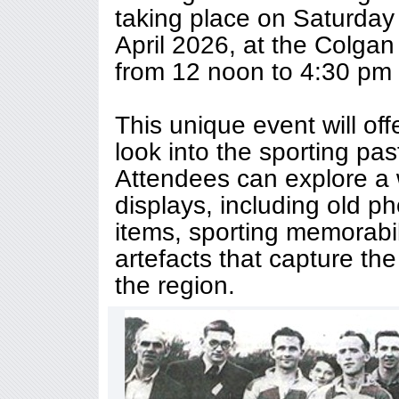
taking place on Saturda
April 2026, at the Colgan
from 12 noon to 4:30 pm 
This unique event will off
look into the sporting pa
Attendees can explore a w
displays, including old 
items, sporting memorabil
artefacts that capture the 
the region.