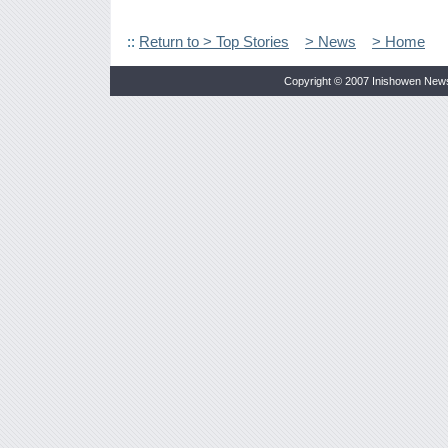
::
Return to > Top Stories
> News
> Home
Copyright © 2007 Inishowen New