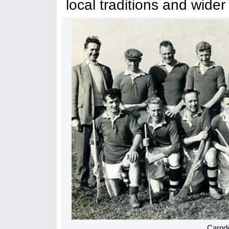
local traditions and wider
Carnd