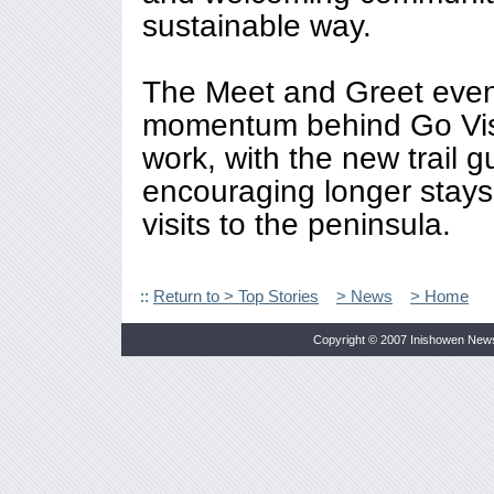
sustainable way.
The Meet and Greet even
momentum behind Go Vis
work, with the new trail gu
encouraging longer stays
visits to the peninsula.
::
Return to > Top Stories
> News
> Home
Copyright © 2007 Inishowen New