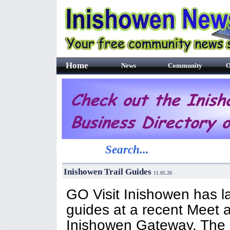
Home
News
Community
O
Search...
Inishowen Trail Guides
11.05.26
GO Visit Inishowen has la
guides at a recent Meet 
Inishowen Gateway. The