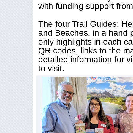
with funding support from 
The four Trail Guides; Her
and Beaches, in a hand p
only highlights in each c
QR codes, links to the m
detailed information for vi
to visit.