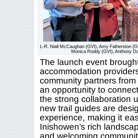
L-R. Niall McCaughan (GVI), Amy Fatherston (G
Monica Roddy (GVI), Anthony Doo
The launch event brought
accommodation providers,
community partners from 
an opportunity to connect
the strong collaboration 
new trail guides are desi
experience, making it easi
Inishowen’s rich landscap
and welcoming communiti