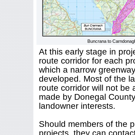
Buncrana to Carndonagh
At this early stage in pro
route corridor for each pr
which a narrow greenway 
developed. Most of the la
route corridor will not be 
made by Donegal County 
landowner interests.
Should members of the pu
projects, they can contac