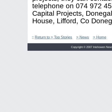
telephone on 074 972 45
Capital Projects, Donega
House, Lifford, Co Doneg
::
Return to > Top Stories
> News
> Home
Copyright © 2007 Inishowen New