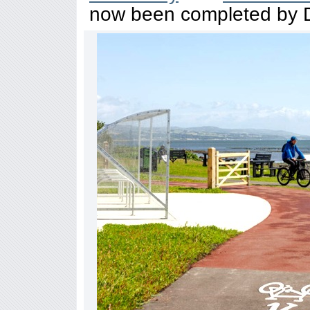
now been completed by D