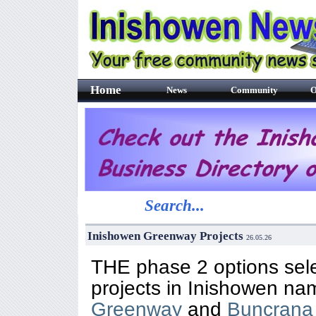
Home
News
Community
O
Search...
Inishowen Greenway Projects
26
.05.26
THE phase 2 options sele
projects in Inishowen na
Greenway
and
Buncrana