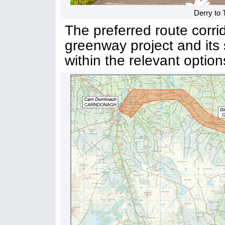
Derry to
The preferred route corri
greenway project and its 
within the relevant option