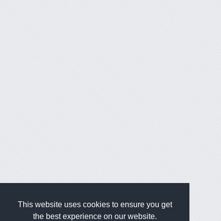
This website uses cookies to ensure you get
the best experience on our website.