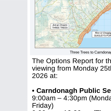
Three Trees to Carndona
The Options Report for the
viewing from Monday 25t
2026 at:
•
Carndonagh Public Se
9:00am – 4:30pm (Monda
Friday)