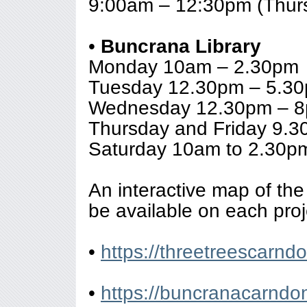
9:00am – 12:30pm (Thur
•
Buncrana Library
Monday 10am – 2.30pm
Tuesday 12.30pm – 5.3
Wednesday 12.30pm – 
Thursday and Friday 9.
Saturday 10am to 2.30p
An interactive map of the 
be available on each proj
•
https://threetreescarn
•
https://buncranacarnd