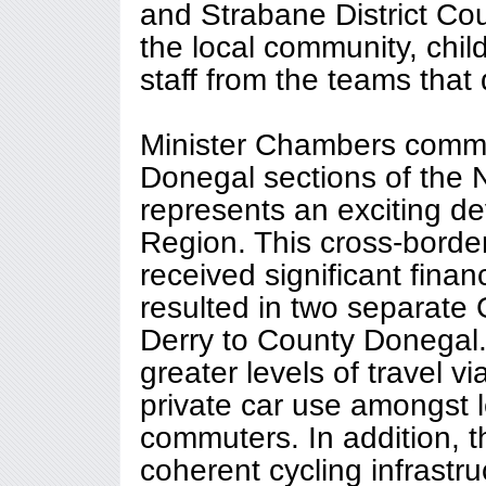
and Strabane District C
the local community, chi
staff from the teams that 
Minister Chambers comme
Donegal sections of the
represents an exciting d
Region. This cross-borde
received significant finan
resulted in two separate
Derry to County Donegal.
greater levels of travel v
private car use amongst l
commuters. In addition, th
coherent cycling infrastruc