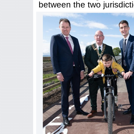
between the two jurisdicti