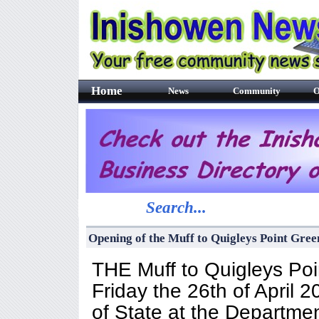
Home
News
Community
O
Search...
Opening of the Muff to Quigleys Point Gr
THE Muff to Quigleys Po
Friday the 26th of April
of State at the Departmen