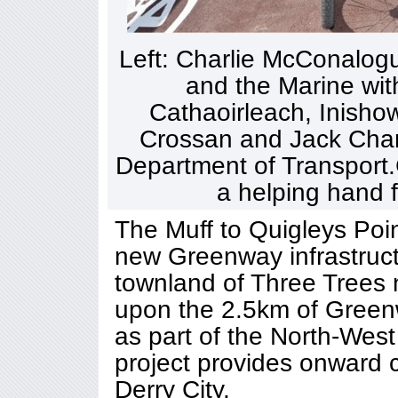
Left: Charlie McConalogue
and the Marine with
Cathaoirleach, Inishow
Crossan and Jack Chamb
Department of Transport.
a helping hand f
The Muff to Quigleys Poi
new Greenway infrastruc
townland of Three Trees 
upon the 2.5km of Greenw
as part of the North-Wes
project provides onward c
Derry City.