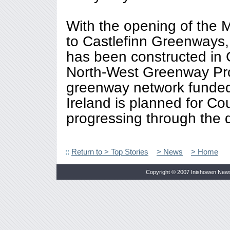
With the opening of the M
to Castlefinn Greenways
has been constructed in 
North-West Greenway Proj
greenway network funded 
Ireland is planned for Co
progressing through the 
::
Return to > Top Stories
> News
> Home
Copyright © 2007 Inishowen New