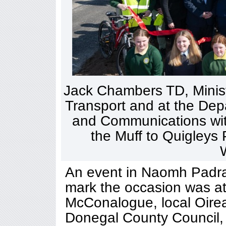
Jack Chambers TD, Minist
Transport and at the Dep
and Communications with
the Muff to Quigleys
An event in Naomh Padra
mark the occasion was at
McConalogue, local Oir
Donegal County Council, 