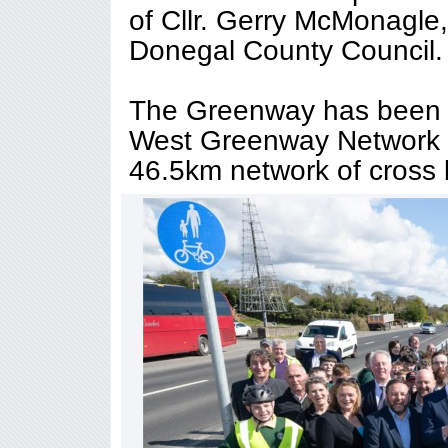
of Cllr. Gerry McMonagle
Donegal County Council.
The Greenway has been c
West Greenway Network Pr
46.5km network of cross