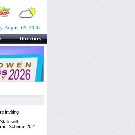
y, August 09, 2026
Directory
e
 inviting
State with
 Grant Scheme 2021