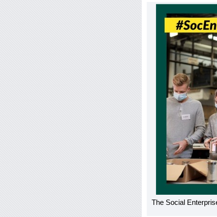
The Social Enterprise