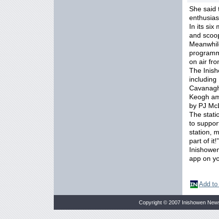
She said 
enthusia
In its si
and scoop
Meanwhile
programme
on air fr
The Inish
including
Cavanagh
Keogh amo
by PJ Mc
The stati
to suppor
station, 
part of it!”
Inishowen
app on yo
Add to
Copyright © 2007 Inishowen New