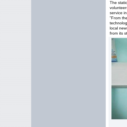
The stati
voluntee
service i
"From the
technolog
local news
from its 