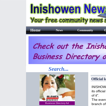
Home
News
Community
O
Search...
Official 
INISHOWEN
its offici
of it".
The event
Business Directory Ad
branch of