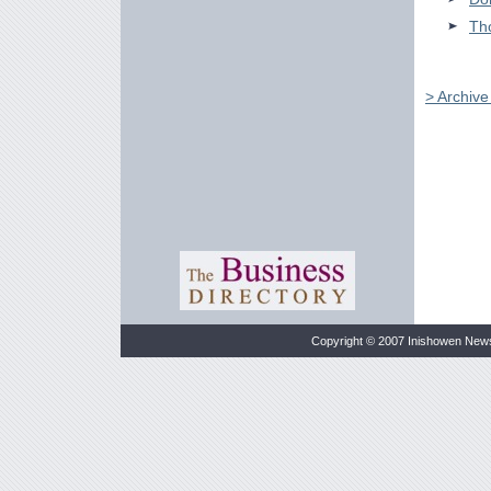
Tho
> Archiv
Copyright © 2007 Inishowen New