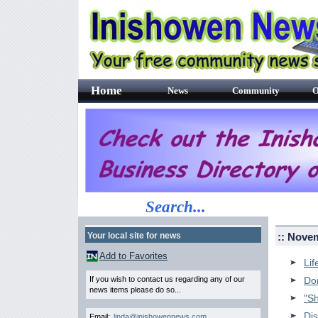
Home
News
Community
O
Search...
Your local site for news
:: Nove
Add to Favorites
Lif
If you wish to contact us regarding any of our
Do
news items please do so...
"S
Dis
Email:
linda@inishowennews.com