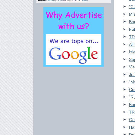
"Cl
Mis
Ban
Ful
TD
All
Isl
Sup
Vis
Jo
“My
Cov
"R
Bor
TR
Ga
Hat
Don